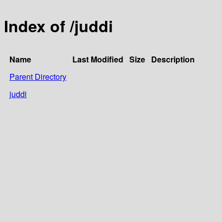
Index of /juddi
Name
Last Modified
Size
Description
Parent Directory
juddi