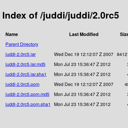
Index of /juddi/juddi/2.0rc5
Name
Last Modified
Siz
Parent Directory
juddi-2.0rc5.jar
Wed Dec 19 12:12:07 Z 2007
8412
juddi-2.0rc5.jar.md5
Mon Jul 23 15:36:47 Z 2012
juddi-2.0rc5.jar.sha1
Mon Jul 23 15:36:47 Z 2012
juddi-2.0rc5.pom
Wed Dec 19 12:12:07 Z 2007
4
juddi-2.0rc5.pom.md5
Mon Jul 23 15:36:47 Z 2012
juddi-2.0rc5.pom.sha1
Mon Jul 23 15:36:47 Z 2012