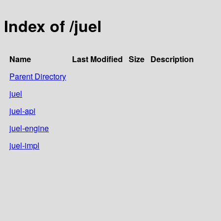
Index of /juel
Name
Last Modified
Size
Description
Parent Directory
juel
juel-api
juel-engine
juel-impl