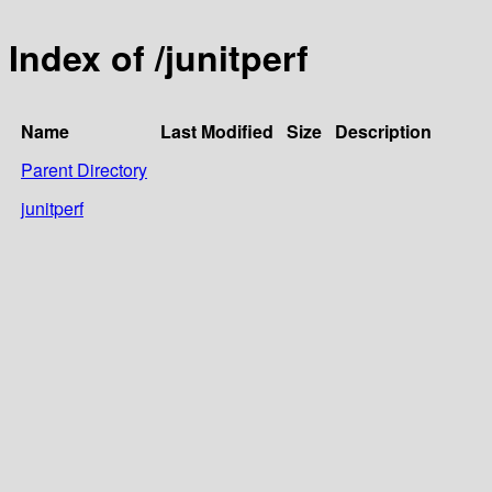
Index of /junitperf
Name
Last Modified
Size
Description
Parent Directory
junitperf