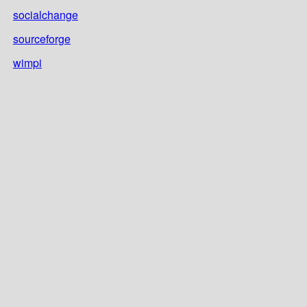
socialchange
sourceforge
wimpi