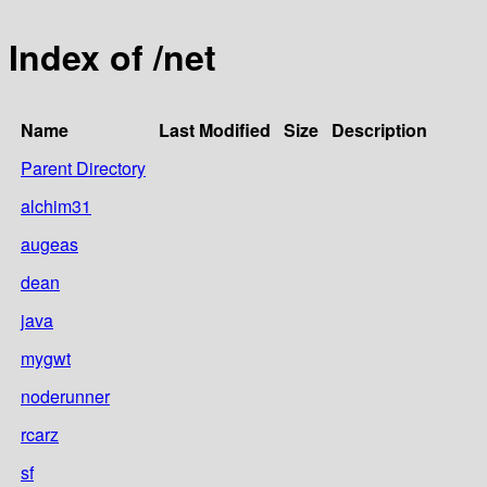
Index of /net
Name
Last Modified
Size
Description
Parent Directory
alchim31
augeas
dean
java
mygwt
noderunner
rcarz
sf