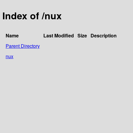
Index of /nux
Name
Last Modified
Size
Description
Parent Directory
nux