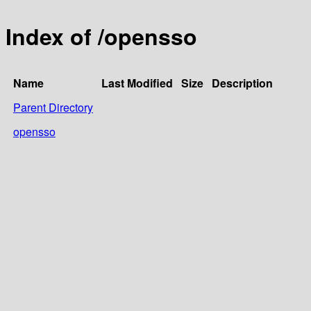
Index of /opensso
Name
Last Modified
Size
Description
Parent Directory
opensso