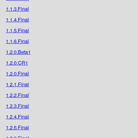
1.1.3.Final
1.1.4.Final
1.1.5.Final
1.1.6.Final
1.2.0.Beta1
1.2.0.CR1
1.2.0.Final
1.2.1.Final
1.2.2.Final
1.2.3.Final
1.2.4.Final
1.2.5.Final