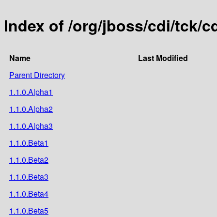
Index of /org/jboss/cdi/tck/c
Name
Last Modified
Parent Directory
1.1.0.Alpha1
1.1.0.Alpha2
1.1.0.Alpha3
1.1.0.Beta1
1.1.0.Beta2
1.1.0.Beta3
1.1.0.Beta4
1.1.0.Beta5