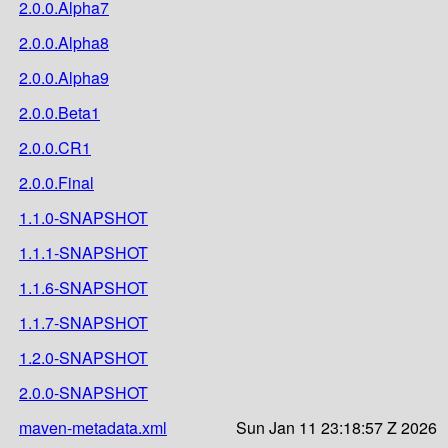
2.0.0.Alpha7
2.0.0.Alpha8
2.0.0.Alpha9
2.0.0.Beta1
2.0.0.CR1
2.0.0.Final
1.1.0-SNAPSHOT
1.1.1-SNAPSHOT
1.1.6-SNAPSHOT
1.1.7-SNAPSHOT
1.2.0-SNAPSHOT
2.0.0-SNAPSHOT
maven-metadata.xml
Sun Jan 11 23:18:57 Z 2026