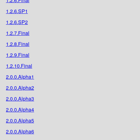
1.2.6.Final
1.2.6.SP1
1.2.6.SP2
1.2.7.Final
1.2.8.Final
1.2.9.Final
1.2.10.Final
2.0.0.Alpha1
2.0.0.Alpha2
2.0.0.Alpha3
2.0.0.Alpha4
2.0.0.Alpha5
2.0.0.Alpha6