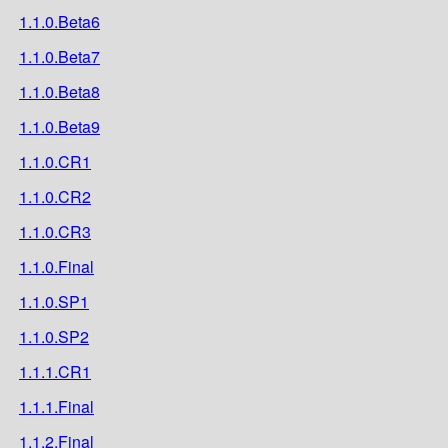
1.1.0.Beta6
1.1.0.Beta7
1.1.0.Beta8
1.1.0.Beta9
1.1.0.CR1
1.1.0.CR2
1.1.0.CR3
1.1.0.Final
1.1.0.SP1
1.1.0.SP2
1.1.1.CR1
1.1.1.Final
1.1.2.Final