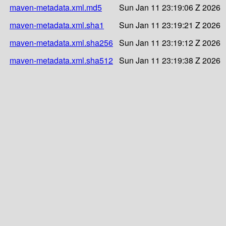
maven-metadata.xml.md5
Sun Jan 11 23:19:06 Z 2026
maven-metadata.xml.sha1
Sun Jan 11 23:19:21 Z 2026
maven-metadata.xml.sha256
Sun Jan 11 23:19:12 Z 2026
maven-metadata.xml.sha512
Sun Jan 11 23:19:38 Z 2026