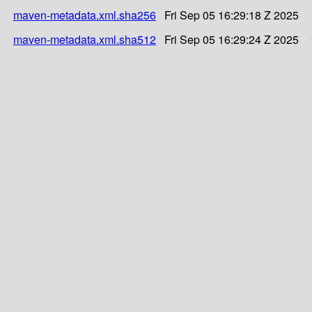
maven-metadata.xml.sha256
Fri Sep 05 16:29:18 Z 2025
maven-metadata.xml.sha512
Fri Sep 05 16:29:24 Z 2025