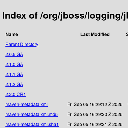
Index of /org/jboss/logging/
Name
Last Modified
Parent Directory
2.0.5.GA
2.1.0.GA
2.1.1.GA
2.1.2.GA
2.2.0.CR1
maven-metadata.xml
Fri Sep 05 16:29:12 Z 2025
maven-metadata.xml.md5
Fri Sep 05 16:29:30 Z 2025
maven-metadata.xml.sha1
Fri Sep 05 16:29:21 Z 2025