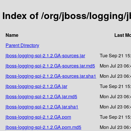
Index of /org/jboss/logging/
Name
Last Mo
Parent Directory
jboss-logging-spi-2.1.2.GA-sources.jar
Tue Sep 21 15
jboss-logging-spi-2.1.2.GA-sources.jar.md5
Mon Jul 23 06:
jboss-logging-spi-2.1.2.GA-sources.jar.sha1
Mon Jul 23 06:
jboss-logging-spi-2.1.2.GA.jar
Tue Sep 21 15
jboss-logging-spi-2.1.2.GA.jar.md5
Mon Jul 23 06:
jboss-logging-spi-2.1.2.GA.jar.sha1
Mon Jul 23 06:
jboss-logging-spi-2.1.2.GA.pom
Tue Sep 21 15
jboss-logging-spi-2.1.2.GA.pom.md5
Mon Jul 23 06: