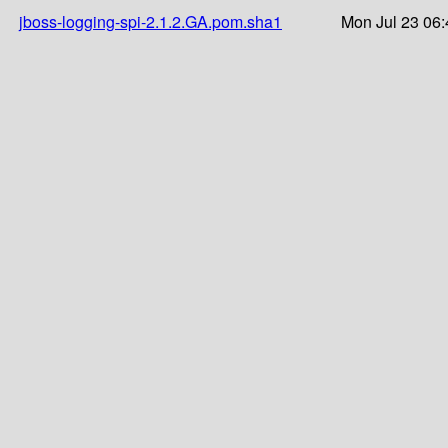
jboss-logging-spi-2.1.2.GA.pom.sha1
Mon Jul 23 06: