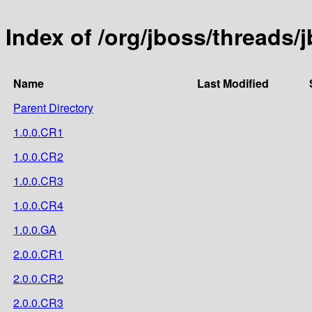
Index of /org/jboss/threads
Name
Last Modified
Parent Directory
1.0.0.CR1
1.0.0.CR2
1.0.0.CR3
1.0.0.CR4
1.0.0.GA
2.0.0.CR1
2.0.0.CR2
2.0.0.CR3