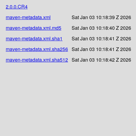
2.0.0.CR4
maven-metadata.xml
Sat Jan 03 10:18:39 Z 2026
maven-metadata.xml.md5
Sat Jan 03 10:18:40 Z 2026
maven-metadata.xml.sha1
Sat Jan 03 10:18:41 Z 2026
maven-metadata.xml.sha256
Sat Jan 03 10:18:41 Z 2026
maven-metadata.xml.sha512
Sat Jan 03 10:18:42 Z 2026