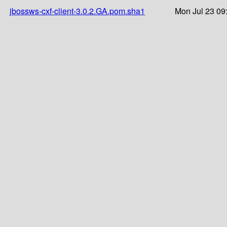
jbossws-cxf-client-3.0.2.GA.pom.sha1
Mon Jul 23 09