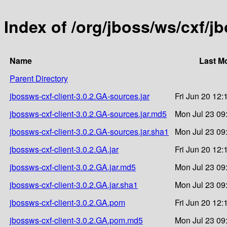
Index of /org/jboss/ws/cxf/j
Name
Last Mo
Parent Directory
jbossws-cxf-client-3.0.2.GA-sources.jar
Fri Jun 20 12:
jbossws-cxf-client-3.0.2.GA-sources.jar.md5
Mon Jul 23 09
jbossws-cxf-client-3.0.2.GA-sources.jar.sha1
Mon Jul 23 09
jbossws-cxf-client-3.0.2.GA.jar
Fri Jun 20 12:
jbossws-cxf-client-3.0.2.GA.jar.md5
Mon Jul 23 09
jbossws-cxf-client-3.0.2.GA.jar.sha1
Mon Jul 23 09
jbossws-cxf-client-3.0.2.GA.pom
Fri Jun 20 12:
jbossws-cxf-client-3.0.2.GA.pom.md5
Mon Jul 23 09