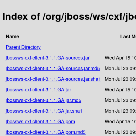
Index of /org/jboss/ws/cxf/j
Name
Last M
Parent Directory
jbossws-cxf-client-3.1.1.GA-sources.jar
Wed Apr 15 10
jbossws-cxf-client-3.1.1.GA-sources.jar.md5
Mon Jul 23 09
jbossws-cxf-client-3.1.1.GA-sources.jar.sha1
Mon Jul 23 09
jbossws-cxf-client-3.1.1.GA.jar
Wed Apr 15 10
jbossws-cxf-client-3.1.1.GA.jar.md5
Mon Jul 23 09
jbossws-cxf-client-3.1.1.GA.jar.sha1
Mon Jul 23 09
jbossws-cxf-client-3.1.1.GA.pom
Wed Apr 15 10
jbossws-cxf-client-3.1.1.GA.pom.md5
Mon Jul 23 09