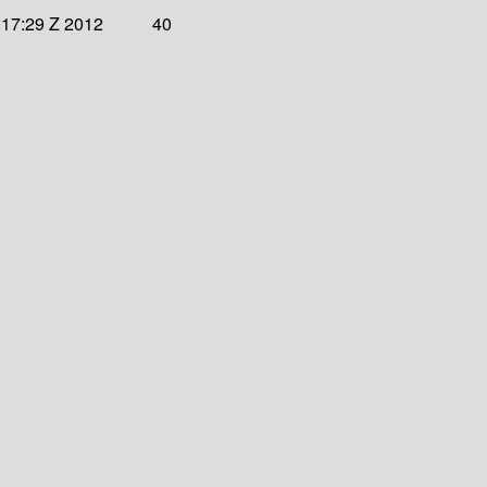
:17:29 Z 2012
40