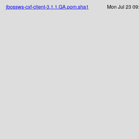
jbossws-cxf-client-3.1.1.GA.pom.sha1
Mon Jul 23 09