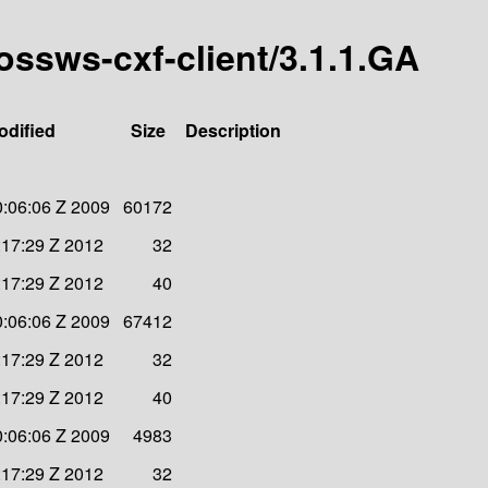
bossws-cxf-client/3.1.1.GA
odified
Size
Description
:06:06 Z 2009
60172
:17:29 Z 2012
32
:17:29 Z 2012
40
:06:06 Z 2009
67412
:17:29 Z 2012
32
:17:29 Z 2012
40
:06:06 Z 2009
4983
:17:29 Z 2012
32