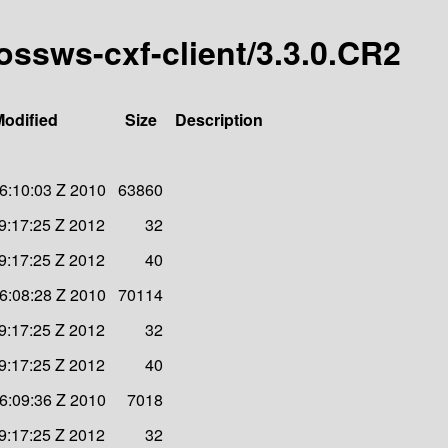
bossws-cxf-client/3.3.0.CR2
Modified
Size
Description
6:10:03 Z 2010
63860
9:17:25 Z 2012
32
9:17:25 Z 2012
40
6:08:28 Z 2010
70114
9:17:25 Z 2012
32
9:17:25 Z 2012
40
6:09:36 Z 2010
7018
9:17:25 Z 2012
32