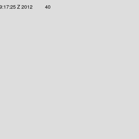
9:17:25 Z 2012
40