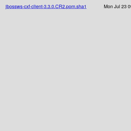
jbossws-cxf-client-3.3.0.CR2.pom.sha1
Mon Jul 23 0