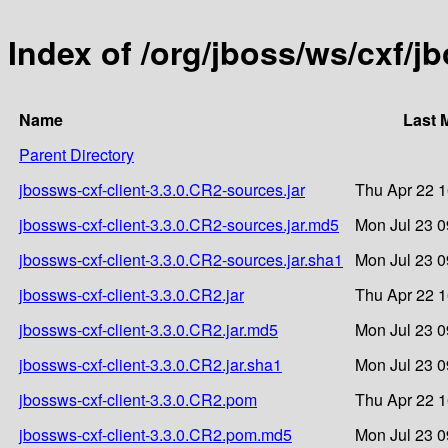
Index of /org/jboss/ws/cxf/j
Name
Last 
Parent Directory
jbossws-cxf-client-3.3.0.CR2-sources.jar
Thu Apr 22 1
jbossws-cxf-client-3.3.0.CR2-sources.jar.md5
Mon Jul 23 0
jbossws-cxf-client-3.3.0.CR2-sources.jar.sha1
Mon Jul 23 0
jbossws-cxf-client-3.3.0.CR2.jar
Thu Apr 22 1
jbossws-cxf-client-3.3.0.CR2.jar.md5
Mon Jul 23 0
jbossws-cxf-client-3.3.0.CR2.jar.sha1
Mon Jul 23 0
jbossws-cxf-client-3.3.0.CR2.pom
Thu Apr 22 1
jbossws-cxf-client-3.3.0.CR2.pom.md5
Mon Jul 23 0