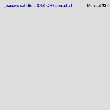
jbossws-cxf-client-3.4.0.CR3.pom.sha1
Mon Jul 23 0