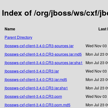
Index of /org/jboss/ws/cxf/j
Name
Last 
Parent Directory
jbossws-cxf-client-3.4.0.CR3-sources.jar
Wed Nov 03 
jbossws-cxf-client-3.4.0.CR3-sources.jar.md5
Mon Jul 23 0
jbossws-cxf-client-3.4.0.CR3-sources.jar.sha1
Mon Jul 23 0
jbossws-cxf-client-3.4.0.CR3.jar
Wed Nov 03 
jbossws-cxf-client-3.4.0.CR3.jar.md5
Mon Jul 23 0
jbossws-cxf-client-3.4.0.CR3.jar.sha1
Mon Jul 23 0
jbossws-cxf-client-3.4.0.CR3.pom
Wed Nov 03 
jbossws-cxf-client-3.4.0.CR3.pom.md5
Mon Jul 23 0