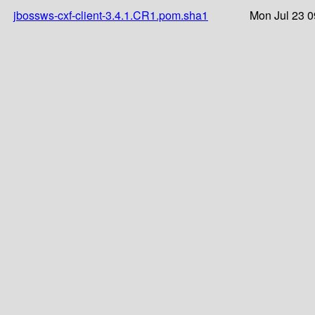
jbossws-cxf-client-3.4.1.CR1.pom.sha1
Mon Jul 23 0