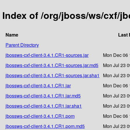
Index of /org/jboss/ws/cxf/j
Name
Last 
Parent Directory
jbossws-cxf-client-3.4.1.CR1-sources.jar
Mon Dec 06 
jbossws-cxf-client-3.4.1.CR1-sources.jar.md5
Mon Jul 23 0
jbossws-cxf-client-3.4.1.CR1-sources.jar.sha1
Mon Jul 23 0
jbossws-cxf-client-3.4.1.CR1.jar
Mon Dec 06 
jbossws-cxf-client-3.4.1.CR1.jar.md5
Mon Jul 23 0
jbossws-cxf-client-3.4.1.CR1.jar.sha1
Mon Jul 23 0
jbossws-cxf-client-3.4.1.CR1.pom
Mon Dec 06 
jbossws-cxf-client-3.4.1.CR1.pom.md5
Mon Jul 23 0