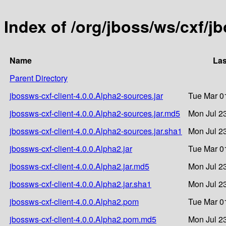
Index of /org/jboss/ws/cxf/j
Name
Las
Parent Directory
jbossws-cxf-client-4.0.0.Alpha2-sources.jar
Tue Mar 0
jbossws-cxf-client-4.0.0.Alpha2-sources.jar.md5
Mon Jul 2
jbossws-cxf-client-4.0.0.Alpha2-sources.jar.sha1
Mon Jul 2
jbossws-cxf-client-4.0.0.Alpha2.jar
Tue Mar 0
jbossws-cxf-client-4.0.0.Alpha2.jar.md5
Mon Jul 2
jbossws-cxf-client-4.0.0.Alpha2.jar.sha1
Mon Jul 2
jbossws-cxf-client-4.0.0.Alpha2.pom
Tue Mar 0
jbossws-cxf-client-4.0.0.Alpha2.pom.md5
Mon Jul 2