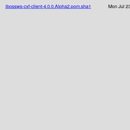
jbossws-cxf-client-4.0.0.Alpha2.pom.sha1
Mon Jul 2