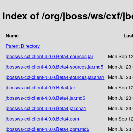
Index of /org/jboss/ws/cxf/j
Name
Last
Parent Directory
jbossws-cxf-client-4.0.0.Beta4-sources.jar
Mon Sep 12
jbossws-cxf-client-4.0.0.Beta4-sources.jar.md5
Mon Jul 23 
jbossws-cxf-client-4.0.0.Beta4-sources.jar.sha1
Mon Jul 23 
jbossws-cxf-client-4.0.0.Beta4.jar
Mon Sep 12
jbossws-cxf-client-4.0.0.Beta4.jar.md5
Mon Jul 23 
jbossws-cxf-client-4.0.0.Beta4.jar.sha1
Mon Jul 23 
jbossws-cxf-client-4.0.0.Beta4.pom
Mon Sep 12
jbossws-cxf-client-4.0.0.Beta4.pom.md5
Mon Jul 23 