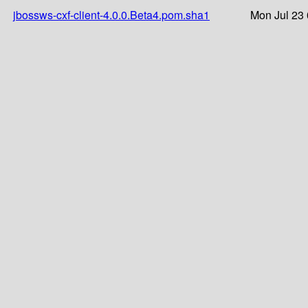
jbossws-cxf-client-4.0.0.Beta4.pom.sha1
Mon Jul 23 