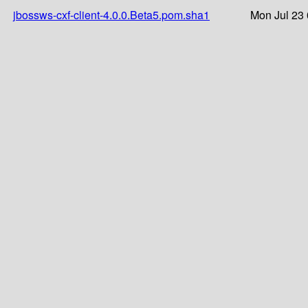
jbossws-cxf-client-4.0.0.Beta5.pom.sha1
Mon Jul 23 