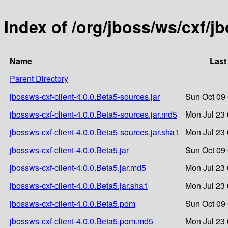
Index of /org/jboss/ws/cxf/j
Name
Last
Parent Directory
jbossws-cxf-client-4.0.0.Beta5-sources.jar
Sun Oct 09
jbossws-cxf-client-4.0.0.Beta5-sources.jar.md5
Mon Jul 23 
jbossws-cxf-client-4.0.0.Beta5-sources.jar.sha1
Mon Jul 23 
jbossws-cxf-client-4.0.0.Beta5.jar
Sun Oct 09
jbossws-cxf-client-4.0.0.Beta5.jar.md5
Mon Jul 23 
jbossws-cxf-client-4.0.0.Beta5.jar.sha1
Mon Jul 23 
jbossws-cxf-client-4.0.0.Beta5.pom
Sun Oct 09
jbossws-cxf-client-4.0.0.Beta5.pom.md5
Mon Jul 23 