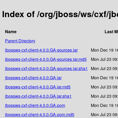
Index of /org/jboss/ws/cxf/j
Name
Last M
Parent Directory
jbossws-cxf-client-4.0.0.GA-sources.jar
Mon Dec 19 16
jbossws-cxf-client-4.0.0.GA-sources.jar.md5
Mon Jul 23 09
jbossws-cxf-client-4.0.0.GA-sources.jar.sha1
Mon Jul 23 09
jbossws-cxf-client-4.0.0.GA.jar
Mon Dec 19 16
jbossws-cxf-client-4.0.0.GA.jar.md5
Mon Jul 23 09
jbossws-cxf-client-4.0.0.GA.jar.sha1
Mon Jul 23 09
jbossws-cxf-client-4.0.0.GA.pom
Mon Dec 19 16
jbossws-cxf-client-4.0.0.GA.pom.md5
Mon Jul 23 09