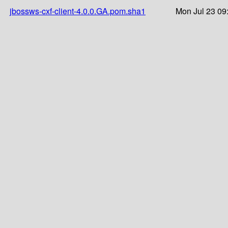
jbossws-cxf-client-4.0.0.GA.pom.sha1
Mon Jul 23 09