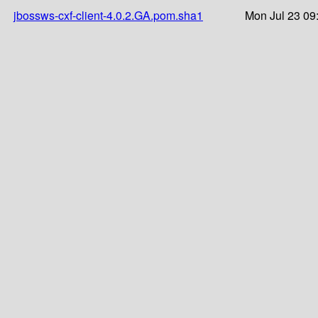
jbossws-cxf-client-4.0.2.GA.pom.sha1
Mon Jul 23 09