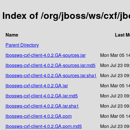
Index of /org/jboss/ws/cxf/j
Name
Last M
Parent Directory
jbossws-cxf-client-4.0.2.GA-sources.jar
Mon Mar 05 14
jbossws-cxf-client-4.0.2.GA-sources.jar.md5
Mon Jul 23 09
jbossws-cxf-client-4.0.2.GA-sources.jar.sha1
Mon Jul 23 09
jbossws-cxf-client-4.0.2.GA.jar
Mon Mar 05 14
jbossws-cxf-client-4.0.2.GA.jar.md5
Mon Jul 23 09
jbossws-cxf-client-4.0.2.GA.jar.sha1
Mon Jul 23 09
jbossws-cxf-client-4.0.2.GA.pom
Mon Mar 05 14
jbossws-cxf-client-4.0.2.GA.pom.md5
Mon Jul 23 09