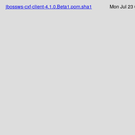
jbossws-cxf-client-4.1.0.Beta1.pom.sha1
Mon Jul 23 