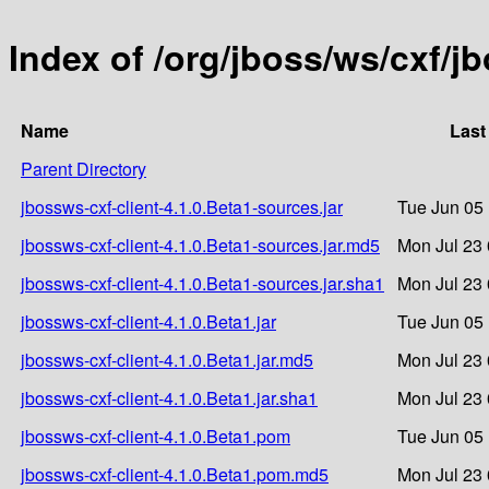
Index of /org/jboss/ws/cxf/j
Name
Last
Parent Directory
jbossws-cxf-client-4.1.0.Beta1-sources.jar
Tue Jun 05
jbossws-cxf-client-4.1.0.Beta1-sources.jar.md5
Mon Jul 23 
jbossws-cxf-client-4.1.0.Beta1-sources.jar.sha1
Mon Jul 23 
jbossws-cxf-client-4.1.0.Beta1.jar
Tue Jun 05
jbossws-cxf-client-4.1.0.Beta1.jar.md5
Mon Jul 23 
jbossws-cxf-client-4.1.0.Beta1.jar.sha1
Mon Jul 23 
jbossws-cxf-client-4.1.0.Beta1.pom
Tue Jun 05
jbossws-cxf-client-4.1.0.Beta1.pom.md5
Mon Jul 23 