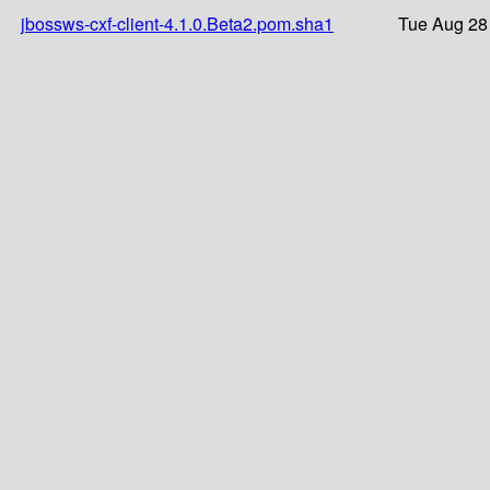
jbossws-cxf-client-4.1.0.Beta2.pom.sha1
Tue Aug 28