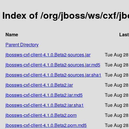
Index of /org/jboss/ws/cxf/j
Name
Last
Parent Directory
jbossws-cxf-client-4.1.0.Beta2-sources.jar
Tue Aug 28
jbossws-cxf-client-4.1.0.Beta2-sources.jar.md5
Tue Aug 28
jbossws-cxf-client-4.1.0.Beta2-sources.jar.sha1
Tue Aug 28
jbossws-cxf-client-4.1.0.Beta2.jar
Tue Aug 28
jbossws-cxf-client-4.1.0.Beta2.jar.md5
Tue Aug 28
jbossws-cxf-client-4.1.0.Beta2.jar.sha1
Tue Aug 28
jbossws-cxf-client-4.1.0.Beta2.pom
Tue Aug 28
jbossws-cxf-client-4.1.0.Beta2.pom.md5
Tue Aug 28