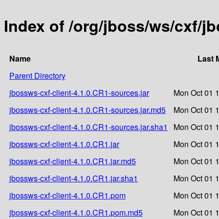
Index of /org/jboss/ws/cxf/j
Name
Last 
Parent Directory
jbossws-cxf-client-4.1.0.CR1-sources.jar
Mon Oct 01 1
jbossws-cxf-client-4.1.0.CR1-sources.jar.md5
Mon Oct 01 1
jbossws-cxf-client-4.1.0.CR1-sources.jar.sha1
Mon Oct 01 1
jbossws-cxf-client-4.1.0.CR1.jar
Mon Oct 01 1
jbossws-cxf-client-4.1.0.CR1.jar.md5
Mon Oct 01 1
jbossws-cxf-client-4.1.0.CR1.jar.sha1
Mon Oct 01 1
jbossws-cxf-client-4.1.0.CR1.pom
Mon Oct 01 1
jbossws-cxf-client-4.1.0.CR1.pom.md5
Mon Oct 01 1