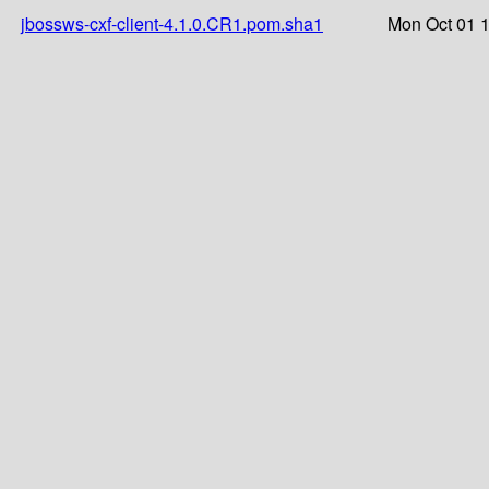
jbossws-cxf-client-4.1.0.CR1.pom.sha1
Mon Oct 01 1