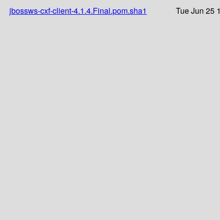
jbossws-cxf-client-4.1.4.Final.pom.sha1
Tue Jun 25 