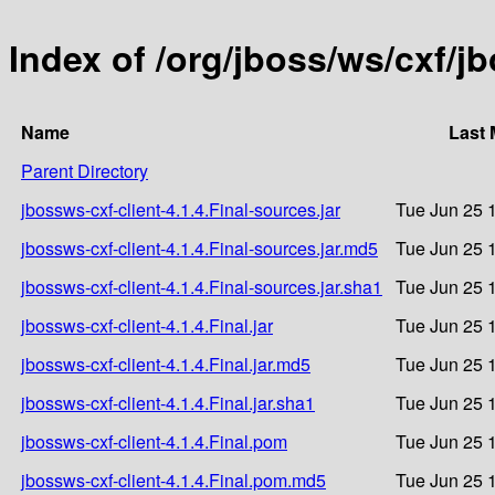
Index of /org/jboss/ws/cxf/jb
Name
Last 
Parent Directory
jbossws-cxf-client-4.1.4.Final-sources.jar
Tue Jun 25 
jbossws-cxf-client-4.1.4.Final-sources.jar.md5
Tue Jun 25 
jbossws-cxf-client-4.1.4.Final-sources.jar.sha1
Tue Jun 25 
jbossws-cxf-client-4.1.4.Final.jar
Tue Jun 25 
jbossws-cxf-client-4.1.4.Final.jar.md5
Tue Jun 25 
jbossws-cxf-client-4.1.4.Final.jar.sha1
Tue Jun 25 
jbossws-cxf-client-4.1.4.Final.pom
Tue Jun 25 
jbossws-cxf-client-4.1.4.Final.pom.md5
Tue Jun 25 