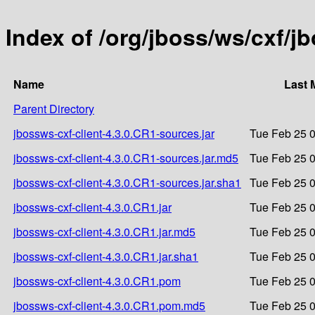
Index of /org/jboss/ws/cxf/j
Name
Last 
Parent Directory
jbossws-cxf-client-4.3.0.CR1-sources.jar
Tue Feb 25 0
jbossws-cxf-client-4.3.0.CR1-sources.jar.md5
Tue Feb 25 0
jbossws-cxf-client-4.3.0.CR1-sources.jar.sha1
Tue Feb 25 0
jbossws-cxf-client-4.3.0.CR1.jar
Tue Feb 25 0
jbossws-cxf-client-4.3.0.CR1.jar.md5
Tue Feb 25 0
jbossws-cxf-client-4.3.0.CR1.jar.sha1
Tue Feb 25 0
jbossws-cxf-client-4.3.0.CR1.pom
Tue Feb 25 0
jbossws-cxf-client-4.3.0.CR1.pom.md5
Tue Feb 25 0