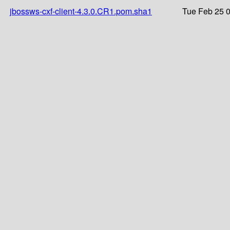
jbossws-cxf-client-4.3.0.CR1.pom.sha1
Tue Feb 25 0