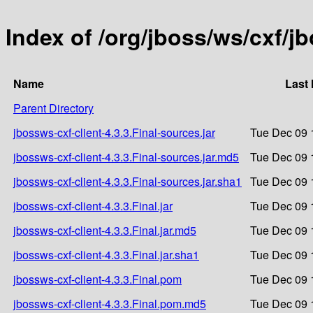
Index of /org/jboss/ws/cxf/jb
Name
Last 
Parent Directory
jbossws-cxf-client-4.3.3.Final-sources.jar
Tue Dec 09 
jbossws-cxf-client-4.3.3.Final-sources.jar.md5
Tue Dec 09 
jbossws-cxf-client-4.3.3.Final-sources.jar.sha1
Tue Dec 09 
jbossws-cxf-client-4.3.3.Final.jar
Tue Dec 09 
jbossws-cxf-client-4.3.3.Final.jar.md5
Tue Dec 09 
jbossws-cxf-client-4.3.3.Final.jar.sha1
Tue Dec 09 
jbossws-cxf-client-4.3.3.Final.pom
Tue Dec 09 
jbossws-cxf-client-4.3.3.Final.pom.md5
Tue Dec 09 