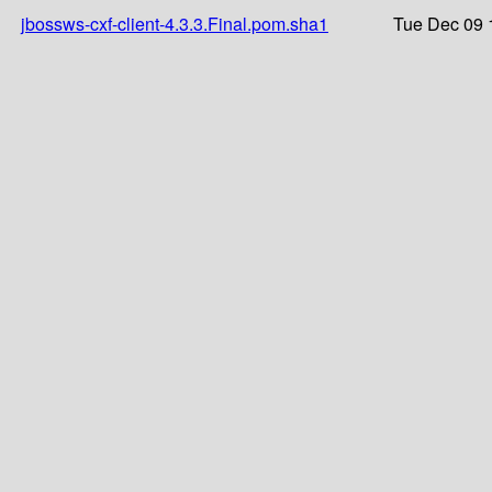
jbossws-cxf-client-4.3.3.Final.pom.sha1
Tue Dec 09 