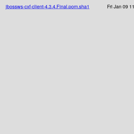
jbossws-cxf-client-4.3.4.Final.pom.sha1
Fri Jan 09 1