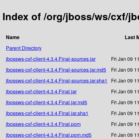
Index of /org/jboss/ws/cxf/jb
Name
Last 
Parent Directory
jbossws-cxf-client-4.3.4.Final-sources.jar
Fri Jan 09 1
jbossws-cxf-client-4.3.4.Final-sources.jar.md5
Fri Jan 09 1
jbossws-cxf-client-4.3.4.Final-sources.jar.sha1
Fri Jan 09 1
jbossws-cxf-client-4.3.4.Final.jar
Fri Jan 09 1
jbossws-cxf-client-4.3.4.Final.jar.md5
Fri Jan 09 1
jbossws-cxf-client-4.3.4.Final.jar.sha1
Fri Jan 09 1
jbossws-cxf-client-4.3.4.Final.pom
Fri Jan 09 1
jbossws-cxf-client-4.3.4.Final.pom.md5
Fri Jan 09 1