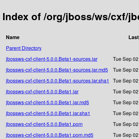
Index of /org/jboss/ws/cxf/j
Name
Last
Parent Directory
jbossws-cxf-client-5.0.0.Beta1-sources.jar
Tue Sep 02
jbossws-cxf-client-5.0.0.Beta1-sources.jar.md5
Tue Sep 02
jbossws-cxf-client-5.0.0.Beta1-sources.jar.sha1
Tue Sep 02
jbossws-cxf-client-5.0.0.Beta1.jar
Tue Sep 02
jbossws-cxf-client-5.0.0.Beta1.jar.md5
Tue Sep 02
jbossws-cxf-client-5.0.0.Beta1.jar.sha1
Tue Sep 02
jbossws-cxf-client-5.0.0.Beta1.pom
Tue Sep 02
jbossws-cxf-client-5.0.0.Beta1.pom.md5
Tue Sep 02