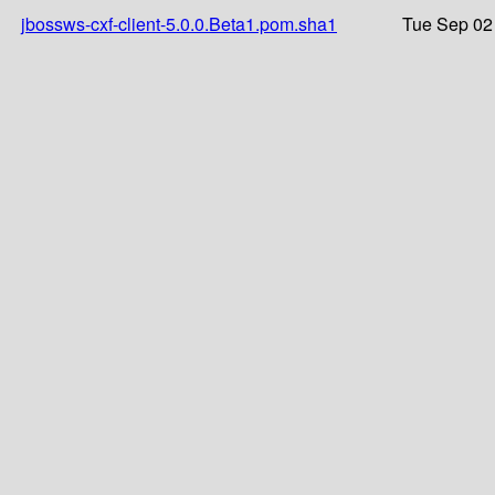
jbossws-cxf-client-5.0.0.Beta1.pom.sha1
Tue Sep 02