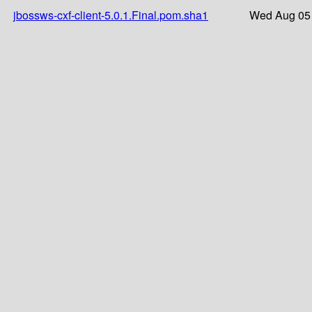
jbossws-cxf-client-5.0.1.Final.pom.sha1
Wed Aug 05 