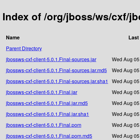
Index of /org/jboss/ws/cxf/jb
Name
Last
Parent Directory
jbossws-cxf-client-5.0.1.Final-sources.jar
Wed Aug 05 
jbossws-cxf-client-5.0.1.Final-sources.jar.md5
Wed Aug 05 
jbossws-cxf-client-5.0.1.Final-sources.jar.sha1
Wed Aug 05 
jbossws-cxf-client-5.0.1.Final.jar
Wed Aug 05 
jbossws-cxf-client-5.0.1.Final.jar.md5
Wed Aug 05 
jbossws-cxf-client-5.0.1.Final.jar.sha1
Wed Aug 05 
jbossws-cxf-client-5.0.1.Final.pom
Wed Aug 05 
jbossws-cxf-client-5.0.1.Final.pom.md5
Wed Aug 05 