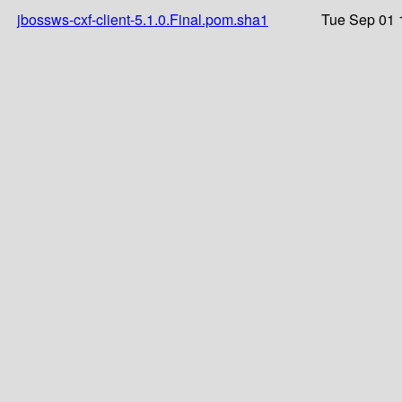
jbossws-cxf-client-5.1.0.Final.pom.sha1
Tue Sep 01 