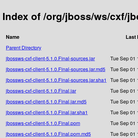
Index of /org/jboss/ws/cxf/jb
Name
Last 
Parent Directory
jbossws-cxf-client-5.1.0.Final-sources.jar
Tue Sep 01 
jbossws-cxf-client-5.1.0.Final-sources.jar.md5
Tue Sep 01 
jbossws-cxf-client-5.1.0.Final-sources.jar.sha1
Tue Sep 01 
jbossws-cxf-client-5.1.0.Final.jar
Tue Sep 01 
jbossws-cxf-client-5.1.0.Final.jar.md5
Tue Sep 01 
jbossws-cxf-client-5.1.0.Final.jar.sha1
Tue Sep 01 
jbossws-cxf-client-5.1.0.Final.pom
Tue Sep 01 
jbossws-cxf-client-5.1.0.Final.pom.md5
Tue Sep 01 