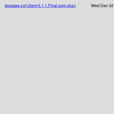
jbossws-cxf-client-5.1.1.Final.pom.sha1
Wed Dec 02 