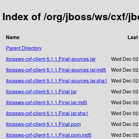
Index of /org/jboss/ws/cxf/jb
Name
Last
Parent Directory
jbossws-cxf-client-5.1.1.Final-sources.jar
Wed Dec 02 
jbossws-cxf-client-5.1.1.Final-sources.jar.md5
Wed Dec 02 
jbossws-cxf-client-5.1.1.Final-sources.jar.sha1
Wed Dec 02 
jbossws-cxf-client-5.1.1.Final.jar
Wed Dec 02 
jbossws-cxf-client-5.1.1.Final.jar.md5
Wed Dec 02 
jbossws-cxf-client-5.1.1.Final.jar.sha1
Wed Dec 02 
jbossws-cxf-client-5.1.1.Final.pom
Wed Dec 02 
jbossws-cxf-client-5.1.1.Final.pom.md5
Wed Dec 02 