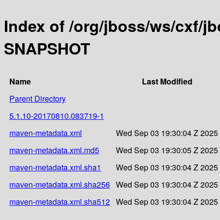
Index of /org/jboss/ws/cxf/jb
SNAPSHOT
Name
Last Modified
Parent Directory
5.1.10-20170810.083719-1
maven-metadata.xml
Wed Sep 03 19:30:04 Z 2025
maven-metadata.xml.md5
Wed Sep 03 19:30:05 Z 2025
maven-metadata.xml.sha1
Wed Sep 03 19:30:04 Z 2025
maven-metadata.xml.sha256
Wed Sep 03 19:30:04 Z 2025
maven-metadata.xml.sha512
Wed Sep 03 19:30:04 Z 2025