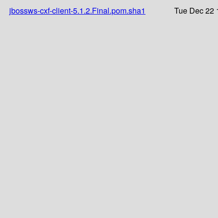
jbossws-cxf-client-5.1.2.Final.pom.sha1
Tue Dec 22 