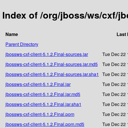
Index of /org/jboss/ws/cxf/jb
Name
Last 
Parent Directory
jbossws-cxf-client-5.1.2.Final-sources.jar
Tue Dec 22 
jbossws-cxf-client-5.1.2.Final-sources.jar.md5
Tue Dec 22 
jbossws-cxf-client-5.1.2.Final-sources.jar.sha1
Tue Dec 22 
jbossws-cxf-client-5.1.2.Final.jar
Tue Dec 22 
jbossws-cxf-client-5.1.2.Final.jar.md5
Tue Dec 22 
jbossws-cxf-client-5.1.2.Final.jar.sha1
Tue Dec 22 
jbossws-cxf-client-5.1.2.Final.pom
Tue Dec 22 
jbossws-cxf-client-5.1.2.Final.pom.md5
Tue Dec 22 