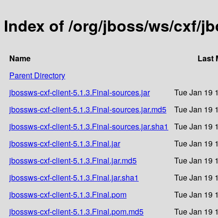
Index of /org/jboss/ws/cxf/jb
Name
Last 
Parent Directory
jbossws-cxf-client-5.1.3.Final-sources.jar
Tue Jan 19 
jbossws-cxf-client-5.1.3.Final-sources.jar.md5
Tue Jan 19 
jbossws-cxf-client-5.1.3.Final-sources.jar.sha1
Tue Jan 19 
jbossws-cxf-client-5.1.3.Final.jar
Tue Jan 19 
jbossws-cxf-client-5.1.3.Final.jar.md5
Tue Jan 19 
jbossws-cxf-client-5.1.3.Final.jar.sha1
Tue Jan 19 
jbossws-cxf-client-5.1.3.Final.pom
Tue Jan 19 
jbossws-cxf-client-5.1.3.Final.pom.md5
Tue Jan 19 