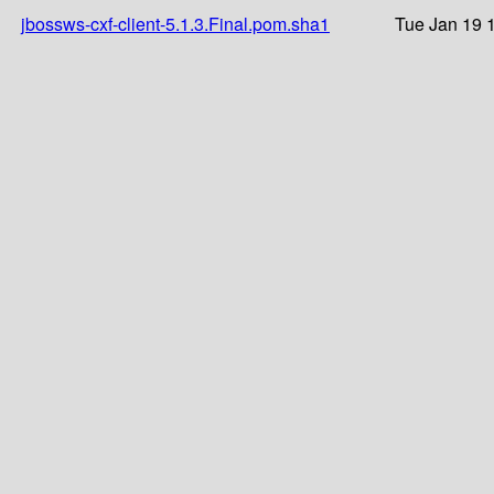
jbossws-cxf-client-5.1.3.Final.pom.sha1
Tue Jan 19 