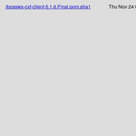
jbossws-cxf-client-5.1.6.Final.pom.sha1
Thu Nov 24 