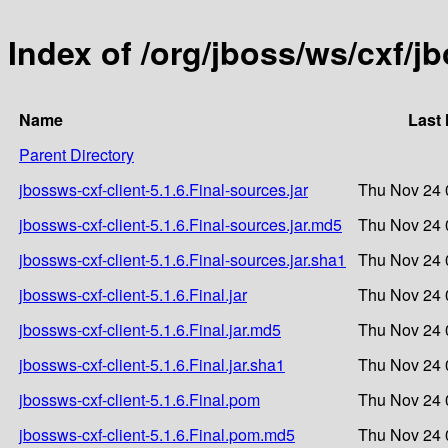
Index of /org/jboss/ws/cxf/jb
Name
Last 
Parent Directory
jbossws-cxf-client-5.1.6.Final-sources.jar
Thu Nov 24 
jbossws-cxf-client-5.1.6.Final-sources.jar.md5
Thu Nov 24 
jbossws-cxf-client-5.1.6.Final-sources.jar.sha1
Thu Nov 24 
jbossws-cxf-client-5.1.6.Final.jar
Thu Nov 24 
jbossws-cxf-client-5.1.6.Final.jar.md5
Thu Nov 24 
jbossws-cxf-client-5.1.6.Final.jar.sha1
Thu Nov 24 
jbossws-cxf-client-5.1.6.Final.pom
Thu Nov 24 
jbossws-cxf-client-5.1.6.Final.pom.md5
Thu Nov 24 