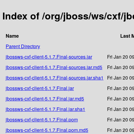
Index of /org/jboss/ws/cxf/jb
Name
Last 
Parent Directory
jbossws-cxf-client-5.1.7.Final-sources.jar
Fri Jan 20 0
jbossws-cxf-client-5.1.7.Final-sources.jar.md5
Fri Jan 20 0
jbossws-cxf-client-5.1.7.Final-sources.jar.sha1
Fri Jan 20 0
jbossws-cxf-client-5.1.7.Final.jar
Fri Jan 20 0
jbossws-cxf-client-5.1.7.Final.jar.md5
Fri Jan 20 0
jbossws-cxf-client-5.1.7.Final.jar.sha1
Fri Jan 20 0
jbossws-cxf-client-5.1.7.Final.pom
Fri Jan 20 0
jbossws-cxf-client-5.1.7.Final.pom.md5
Fri Jan 20 0