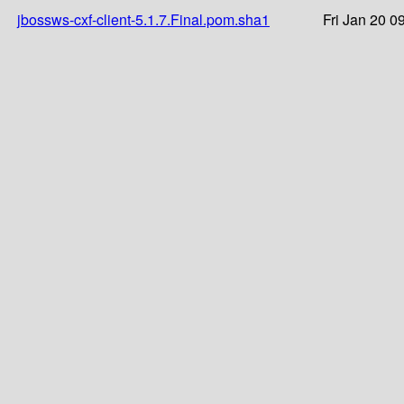
jbossws-cxf-client-5.1.7.Final.pom.sha1
Fri Jan 20 0