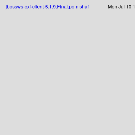
jbossws-cxf-client-5.1.9.Final.pom.sha1
Mon Jul 10 