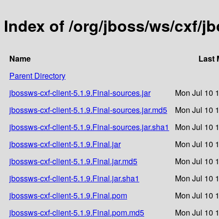
Index of /org/jboss/ws/cxf/jb
Name
Last 
Parent Directory
jbossws-cxf-client-5.1.9.Final-sources.jar
Mon Jul 10 
jbossws-cxf-client-5.1.9.Final-sources.jar.md5
Mon Jul 10 
jbossws-cxf-client-5.1.9.Final-sources.jar.sha1
Mon Jul 10 
jbossws-cxf-client-5.1.9.Final.jar
Mon Jul 10 
jbossws-cxf-client-5.1.9.Final.jar.md5
Mon Jul 10 
jbossws-cxf-client-5.1.9.Final.jar.sha1
Mon Jul 10 
jbossws-cxf-client-5.1.9.Final.pom
Mon Jul 10 
jbossws-cxf-client-5.1.9.Final.pom.md5
Mon Jul 10 