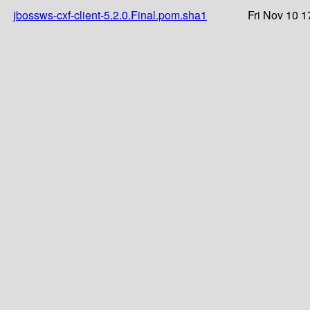
jbossws-cxf-client-5.2.0.Final.pom.sha1
Fri Nov 10 1