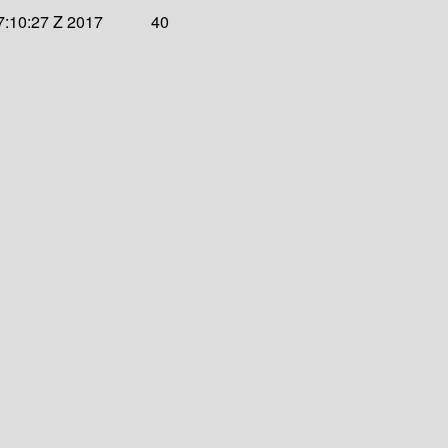
7:10:27 Z 2017
40