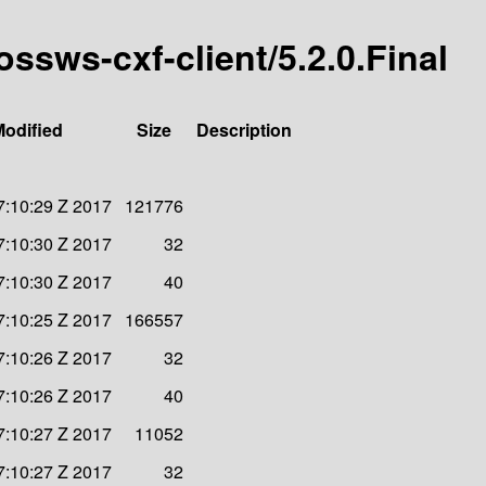
ossws-cxf-client/5.2.0.Final
Modified
Size
Description
7:10:29 Z 2017
121776
7:10:30 Z 2017
32
7:10:30 Z 2017
40
7:10:25 Z 2017
166557
7:10:26 Z 2017
32
7:10:26 Z 2017
40
7:10:27 Z 2017
11052
7:10:27 Z 2017
32