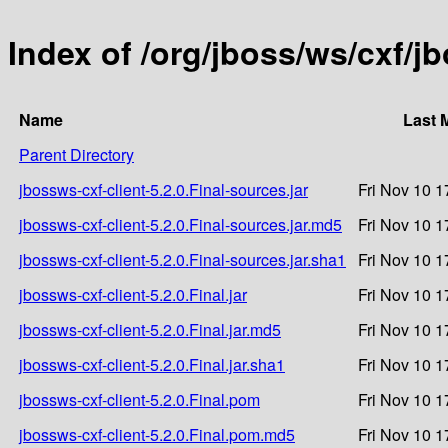
Index of /org/jboss/ws/cxf/jb
Name
Last 
Parent Directory
jbossws-cxf-client-5.2.0.Final-sources.jar
Fri Nov 10 1
jbossws-cxf-client-5.2.0.Final-sources.jar.md5
Fri Nov 10 1
jbossws-cxf-client-5.2.0.Final-sources.jar.sha1
Fri Nov 10 1
jbossws-cxf-client-5.2.0.Final.jar
Fri Nov 10 1
jbossws-cxf-client-5.2.0.Final.jar.md5
Fri Nov 10 1
jbossws-cxf-client-5.2.0.Final.jar.sha1
Fri Nov 10 1
jbossws-cxf-client-5.2.0.Final.pom
Fri Nov 10 1
jbossws-cxf-client-5.2.0.Final.pom.md5
Fri Nov 10 1