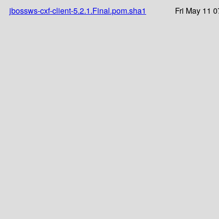
jbossws-cxf-client-5.2.1.Final.pom.sha1
Fri May 11 0