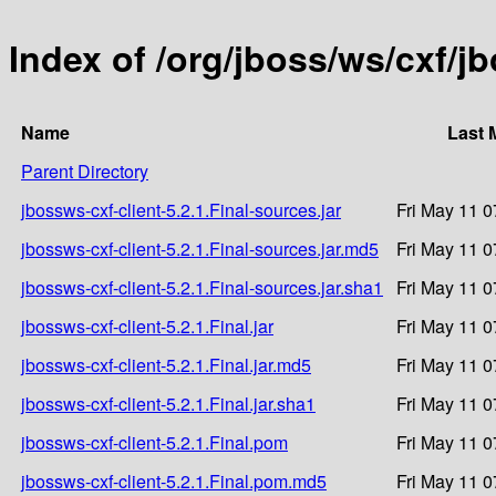
Index of /org/jboss/ws/cxf/jb
Name
Last 
Parent Directory
jbossws-cxf-client-5.2.1.Final-sources.jar
Fri May 11 0
jbossws-cxf-client-5.2.1.Final-sources.jar.md5
Fri May 11 0
jbossws-cxf-client-5.2.1.Final-sources.jar.sha1
Fri May 11 0
jbossws-cxf-client-5.2.1.Final.jar
Fri May 11 0
jbossws-cxf-client-5.2.1.Final.jar.md5
Fri May 11 0
jbossws-cxf-client-5.2.1.Final.jar.sha1
Fri May 11 0
jbossws-cxf-client-5.2.1.Final.pom
Fri May 11 0
jbossws-cxf-client-5.2.1.Final.pom.md5
Fri May 11 0