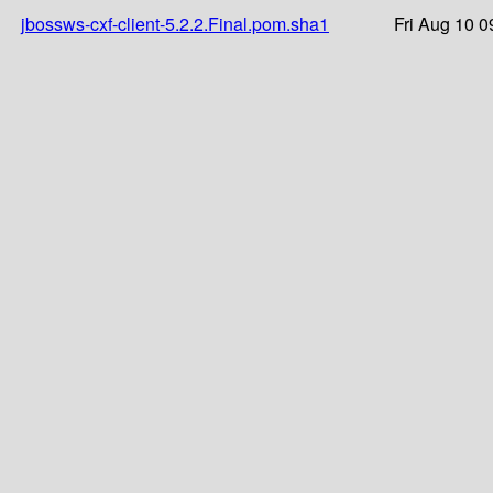
jbossws-cxf-client-5.2.2.Final.pom.sha1
Fri Aug 10 0