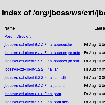
Index of /org/jboss/ws/cxf/jb
Name
Last 
Parent Directory
jbossws-cxf-client-5.2.2.Final-sources.jar
Fri Aug 10 0
jbossws-cxf-client-5.2.2.Final-sources.jar.md5
Fri Aug 10 0
jbossws-cxf-client-5.2.2.Final-sources.jar.sha1
Fri Aug 10 0
jbossws-cxf-client-5.2.2.Final.jar
Fri Aug 10 0
jbossws-cxf-client-5.2.2.Final.jar.md5
Fri Aug 10 0
jbossws-cxf-client-5.2.2.Final.jar.sha1
Fri Aug 10 0
jbossws-cxf-client-5.2.2.Final.pom
Fri Aug 10 0
jbossws-cxf-client-5.2.2.Final.pom.md5
Fri Aug 10 0