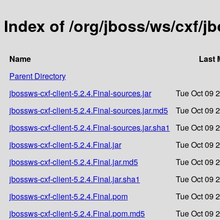
Index of /org/jboss/ws/cxf/jb
Name
Last 
Parent Directory
jbossws-cxf-client-5.2.4.Final-sources.jar
Tue Oct 09 
jbossws-cxf-client-5.2.4.Final-sources.jar.md5
Tue Oct 09 
jbossws-cxf-client-5.2.4.Final-sources.jar.sha1
Tue Oct 09 
jbossws-cxf-client-5.2.4.Final.jar
Tue Oct 09 
jbossws-cxf-client-5.2.4.Final.jar.md5
Tue Oct 09 
jbossws-cxf-client-5.2.4.Final.jar.sha1
Tue Oct 09 
jbossws-cxf-client-5.2.4.Final.pom
Tue Oct 09 
jbossws-cxf-client-5.2.4.Final.pom.md5
Tue Oct 09 