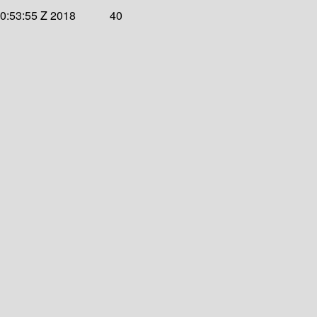
20:53:55 Z 2018
40