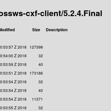
ossws-cxf-client/5.2.4.Final
Modified
Size
Description
20:53:57 Z 2018
127398
20:54:00 Z 2018
32
20:53:59 Z 2018
40
20:53:51 Z 2018
173186
20:53:54 Z 2018
32
20:53:54 Z 2018
40
20:53:54 Z 2018
11371
20:53:55 Z 2018
32