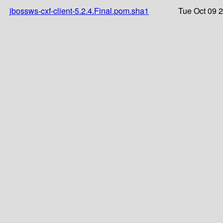
jbossws-cxf-client-5.2.4.Final.pom.sha1
Tue Oct 09 