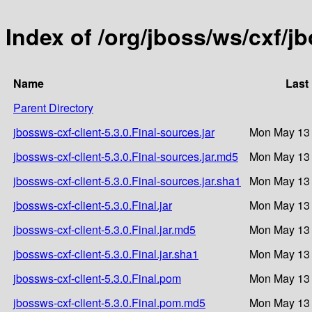
Index of /org/jboss/ws/cxf/jb
Name
Last
Parent Directory
jbossws-cxf-client-5.3.0.Final-sources.jar
Mon May 13 
jbossws-cxf-client-5.3.0.Final-sources.jar.md5
Mon May 13 
jbossws-cxf-client-5.3.0.Final-sources.jar.sha1
Mon May 13 
jbossws-cxf-client-5.3.0.Final.jar
Mon May 13 
jbossws-cxf-client-5.3.0.Final.jar.md5
Mon May 13 
jbossws-cxf-client-5.3.0.Final.jar.sha1
Mon May 13 
jbossws-cxf-client-5.3.0.Final.pom
Mon May 13 
jbossws-cxf-client-5.3.0.Final.pom.md5
Mon May 13 