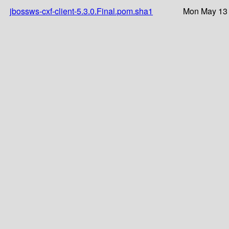
jbossws-cxf-client-5.3.0.Final.pom.sha1
Mon May 13 