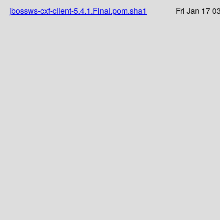
jbossws-cxf-client-5.4.1.Final.pom.sha1
Fri Jan 17 0