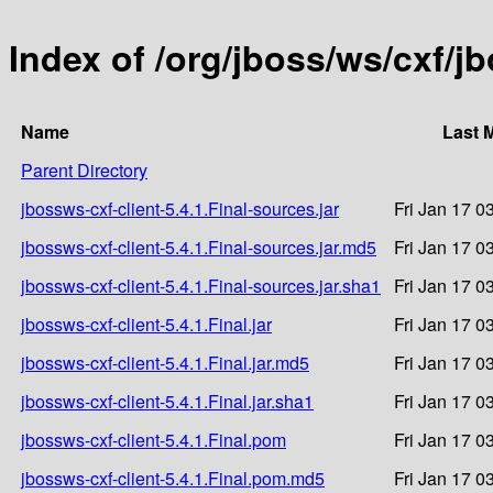
Index of /org/jboss/ws/cxf/jb
Name
Last 
Parent Directory
jbossws-cxf-client-5.4.1.Final-sources.jar
Fri Jan 17 0
jbossws-cxf-client-5.4.1.Final-sources.jar.md5
Fri Jan 17 0
jbossws-cxf-client-5.4.1.Final-sources.jar.sha1
Fri Jan 17 0
jbossws-cxf-client-5.4.1.Final.jar
Fri Jan 17 0
jbossws-cxf-client-5.4.1.Final.jar.md5
Fri Jan 17 0
jbossws-cxf-client-5.4.1.Final.jar.sha1
Fri Jan 17 0
jbossws-cxf-client-5.4.1.Final.pom
Fri Jan 17 0
jbossws-cxf-client-5.4.1.Final.pom.md5
Fri Jan 17 0