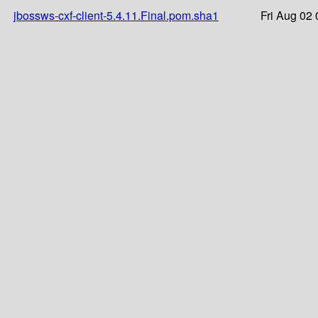
jbossws-cxf-client-5.4.11.Final.pom.sha1
Fri Aug 02