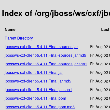
Index of /org/jboss/ws/cxf/jb
Name
Last
Parent Directory
jbossws-cxf-client-5.4.11.Final-sources.jar
Fri Aug 02
jbossws-cxf-client-5.4.11.Final-sources.jar.md5
Fri Aug 02
jbossws-cxf-client-5.4.11.Final-sources.jar.sha1
Fri Aug 02
jbossws-cxf-client-5.4.11.Final.jar
Fri Aug 02
jbossws-cxf-client-5.4.11.Final.jar.md5
Fri Aug 02
jbossws-cxf-client-5.4.11.Final.jar.sha1
Fri Aug 02
jbossws-cxf-client-5.4.11.Final.pom
Fri Aug 02
jbossws-cxf-client-5.4.11.Final.pom.md5
Fri Aug 02