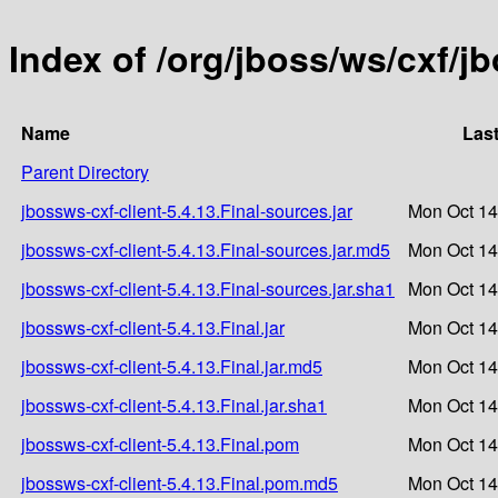
Index of /org/jboss/ws/cxf/jb
Name
Last
Parent Directory
jbossws-cxf-client-5.4.13.Final-sources.jar
Mon Oct 14
jbossws-cxf-client-5.4.13.Final-sources.jar.md5
Mon Oct 14
jbossws-cxf-client-5.4.13.Final-sources.jar.sha1
Mon Oct 14
jbossws-cxf-client-5.4.13.Final.jar
Mon Oct 14
jbossws-cxf-client-5.4.13.Final.jar.md5
Mon Oct 14
jbossws-cxf-client-5.4.13.Final.jar.sha1
Mon Oct 14
jbossws-cxf-client-5.4.13.Final.pom
Mon Oct 14
jbossws-cxf-client-5.4.13.Final.pom.md5
Mon Oct 14