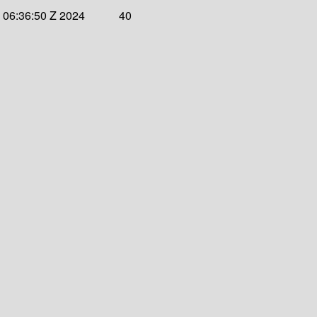
 06:36:50 Z 2024
40