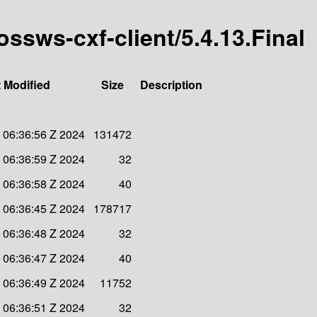
ossws-cxf-client/5.4.13.Final
 Modified
Size
Description
 06:36:56 Z 2024
131472
 06:36:59 Z 2024
32
 06:36:58 Z 2024
40
 06:36:45 Z 2024
178717
 06:36:48 Z 2024
32
 06:36:47 Z 2024
40
 06:36:49 Z 2024
11752
 06:36:51 Z 2024
32