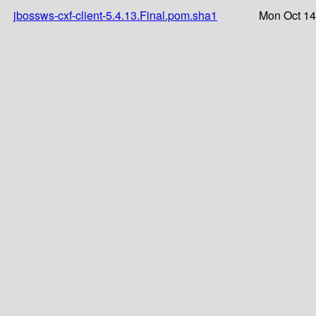
jbossws-cxf-client-5.4.13.Final.pom.sha1
Mon Oct 14