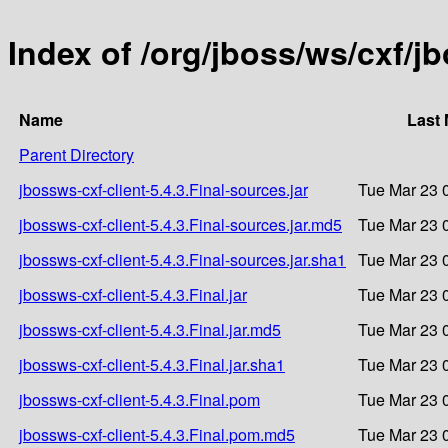
Index of /org/jboss/ws/cxf/jb
Name
Last 
Parent Directory
jbossws-cxf-client-5.4.3.Final-sources.jar
Tue Mar 23 
jbossws-cxf-client-5.4.3.Final-sources.jar.md5
Tue Mar 23 
jbossws-cxf-client-5.4.3.Final-sources.jar.sha1
Tue Mar 23 
jbossws-cxf-client-5.4.3.Final.jar
Tue Mar 23 
jbossws-cxf-client-5.4.3.Final.jar.md5
Tue Mar 23 
jbossws-cxf-client-5.4.3.Final.jar.sha1
Tue Mar 23 
jbossws-cxf-client-5.4.3.Final.pom
Tue Mar 23 
jbossws-cxf-client-5.4.3.Final.pom.md5
Tue Mar 23 