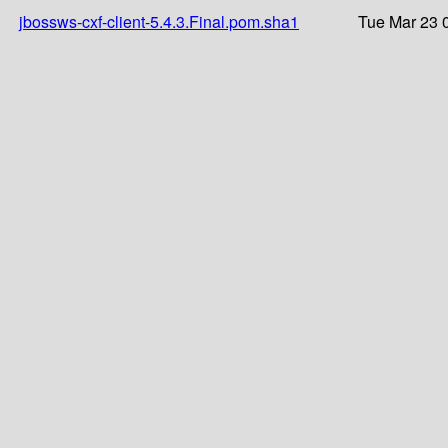
jbossws-cxf-client-5.4.3.Final.pom.sha1
Tue Mar 23 