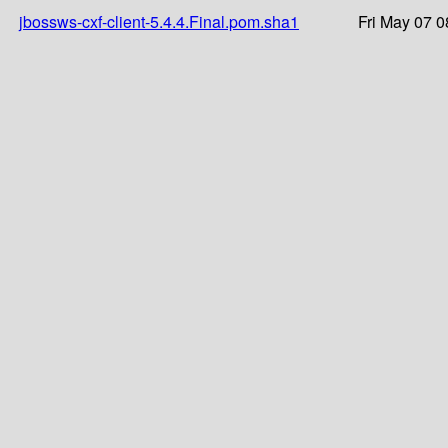
jbossws-cxf-client-5.4.4.Final.pom.sha1
Fri May 07 0