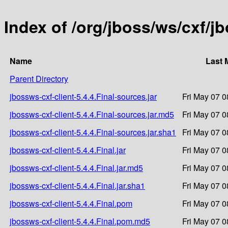
Index of /org/jboss/ws/cxf/jb
Name
Last 
Parent Directory
jbossws-cxf-client-5.4.4.Final-sources.jar
Fri May 07 0
jbossws-cxf-client-5.4.4.Final-sources.jar.md5
Fri May 07 0
jbossws-cxf-client-5.4.4.Final-sources.jar.sha1
Fri May 07 0
jbossws-cxf-client-5.4.4.Final.jar
Fri May 07 0
jbossws-cxf-client-5.4.4.Final.jar.md5
Fri May 07 0
jbossws-cxf-client-5.4.4.Final.jar.sha1
Fri May 07 0
jbossws-cxf-client-5.4.4.Final.pom
Fri May 07 0
jbossws-cxf-client-5.4.4.Final.pom.md5
Fri May 07 0