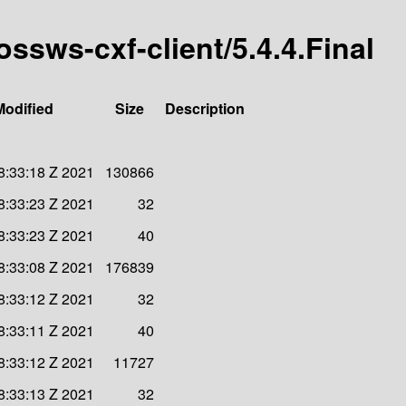
ossws-cxf-client/5.4.4.Final
Modified
Size
Description
8:33:18 Z 2021
130866
8:33:23 Z 2021
32
8:33:23 Z 2021
40
8:33:08 Z 2021
176839
8:33:12 Z 2021
32
8:33:11 Z 2021
40
8:33:12 Z 2021
11727
8:33:13 Z 2021
32