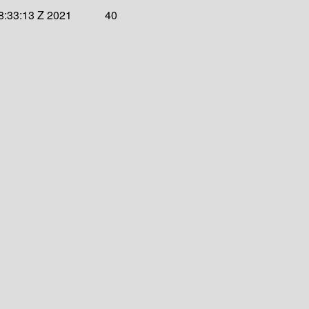
8:33:13 Z 2021
40