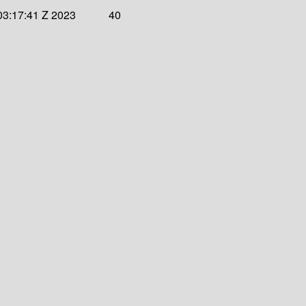
03:17:41 Z 2023
40