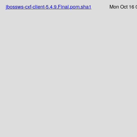
jbossws-cxf-client-5.4.9.Final.pom.sha1
Mon Oct 16 