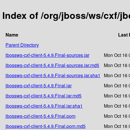
Index of /org/jboss/ws/cxf/jb
Name
Last 
Parent Directory
jbossws-cxf-client-5.4.9.Final-sources.jar
Mon Oct 16 
jbossws-cxf-client-5.4.9.Final-sources.jar.md5
Mon Oct 16 
jbossws-cxf-client-5.4.9.Final-sources.jar.sha1
Mon Oct 16 
jbossws-cxf-client-5.4.9.Final.jar
Mon Oct 16 
jbossws-cxf-client-5.4.9.Final.jar.md5
Mon Oct 16 
jbossws-cxf-client-5.4.9.Final.jar.sha1
Mon Oct 16 
jbossws-cxf-client-5.4.9.Final.pom
Mon Oct 16 
jbossws-cxf-client-5.4.9.Final.pom.md5
Mon Oct 16 