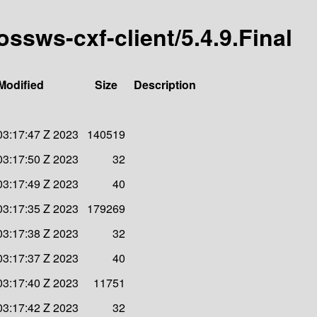
ossws-cxf-client/5.4.9.Final
Modified
Size
Description
03:17:47 Z 2023
140519
03:17:50 Z 2023
32
03:17:49 Z 2023
40
03:17:35 Z 2023
179269
03:17:38 Z 2023
32
03:17:37 Z 2023
40
03:17:40 Z 2023
11751
03:17:42 Z 2023
32