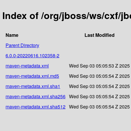
Index of /org/jboss/ws/cxf/
Name
Last Modified
Parent Directory
6.0.0-20220616.102358-2
maven-metadata.xml
Wed Sep 03 05:05:53 Z 2025
maven-metadata.xml.md5
Wed Sep 03 05:05:54 Z 2025
maven-metadata.xml.sha1
Wed Sep 03 05:05:54 Z 2025
maven-metadata.xml.sha256
Wed Sep 03 05:05:54 Z 2025
maven-metadata.xml.sha512
Wed Sep 03 05:05:54 Z 2025