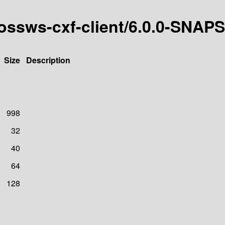
jbossws-cxf-client/6.0.0-SNA
Size
Description
998
32
40
64
128